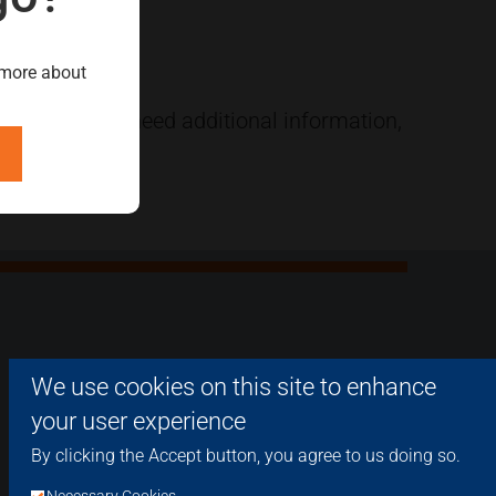
 more about
e. Should you need additional information,
We use cookies on this site to enhance
your user experience
By clicking the Accept button, you agree to us doing so.