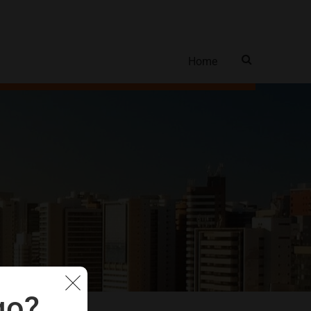
Home
go?