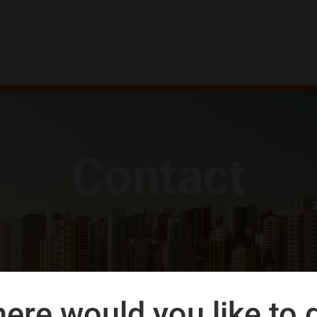
Contact
ere would you like to 